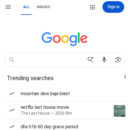
Sign in
ALL
IMAGES
Trending searches
mountain dew baja blast
netflix last house movie
The Last House — 2026 film
dhs h1b 60 day grace period