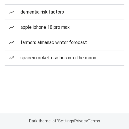
dementia risk factors
apple iphone 18 pro max
farmers almanac winter forecast
spacex rocket crashes into the moon
Dark theme: off
Settings
Privacy
Terms