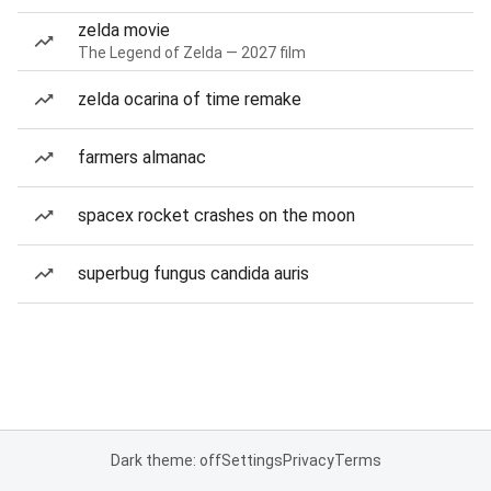
zelda movie
The Legend of Zelda — 2027 film
zelda ocarina of time remake
farmers almanac
spacex rocket crashes on the moon
superbug fungus candida auris
Dark theme: off
Settings
Privacy
Terms