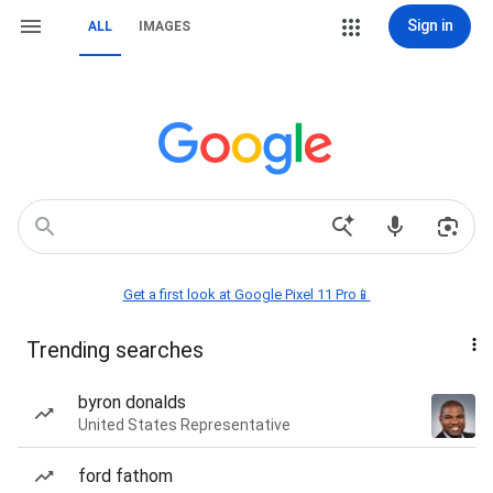
Sign in
ALL
IMAGES
Get a first look at Google Pixel 11 Pro📱
Trending searches
byron donalds
United States Representative
ford fathom