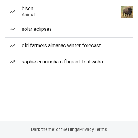
bison
Animal
solar eclipses
old farmers almanac winter forecast
sophie cunningham flagrant foul wnba
Dark theme: off
Settings
Privacy
Terms