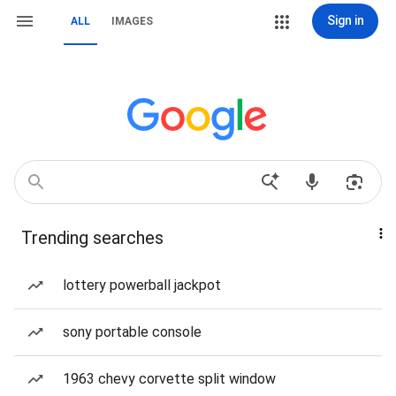
Sign in
ALL
IMAGES
Trending searches
lottery powerball jackpot
sony portable console
1963 chevy corvette split window