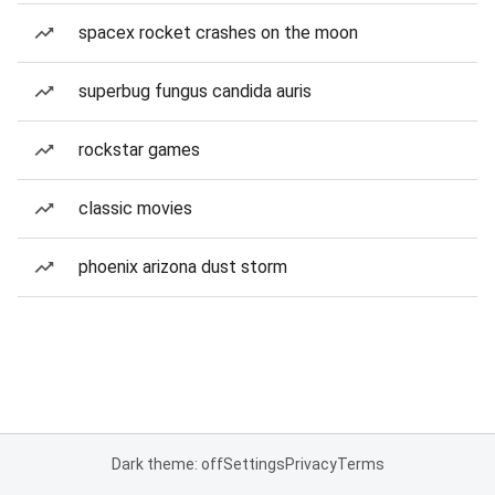
spacex rocket crashes on the moon
superbug fungus candida auris
rockstar games
classic movies
phoenix arizona dust storm
Dark theme: off
Settings
Privacy
Terms