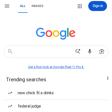
Sign in
ALL
IMAGES
Get a first look at Google Pixel 11 Pro📱
Trending searches
new chick fil a drinks
federal judge