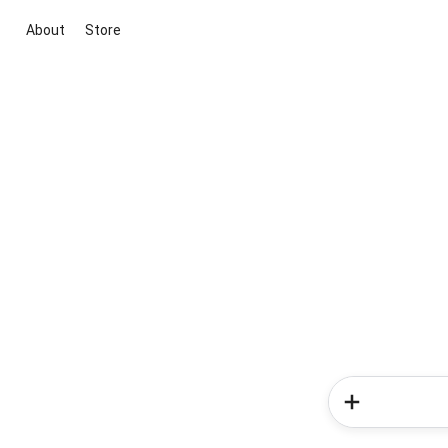
About
Store