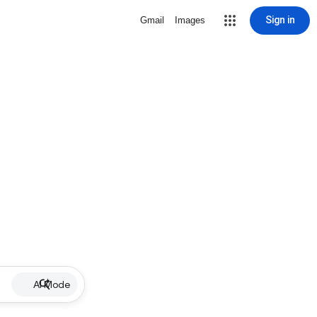
Sign in
Gmail
Images
AI Mode