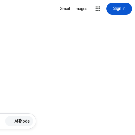
Sign in
Gmail
Images
AI Mode