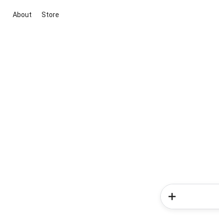
About
Store