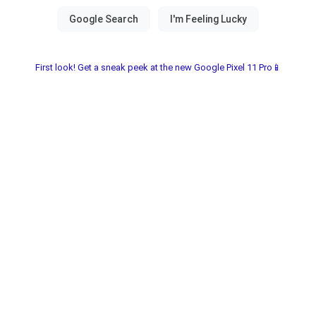
First look! Get a sneak peek at the new Google Pixel 11 Pro📱