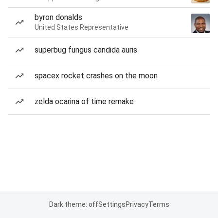
byron donalds
United States Representative
superbug fungus candida auris
spacex rocket crashes on the moon
zelda ocarina of time remake
Dark theme: off
Settings
Privacy
Terms