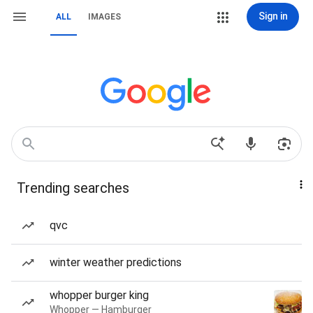
Sign in
ALL
IMAGES
Trending searches
qvc
winter weather predictions
whopper burger king
Whopper — Hamburger