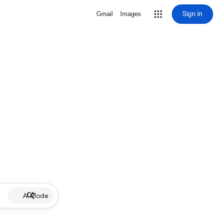
Sign in
Gmail
Images
AI Mode