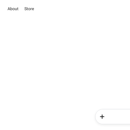
About
Store