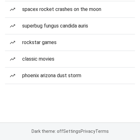
spacex rocket crashes on the moon
superbug fungus candida auris
rockstar games
classic movies
phoenix arizona dust storm
Dark theme: off
Settings
Privacy
Terms