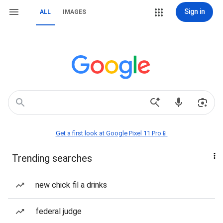
Sign in
ALL
IMAGES
Get a first look at Google Pixel 11 Pro📱
Trending searches
new chick fil a drinks
federal judge