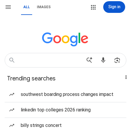
Sign in
ALL
IMAGES
Trending searches
southwest boarding process changes impact
linkedin top colleges 2026 ranking
billy strings concert