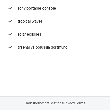
sony portable console
tropical waves
solar eclipses
arsenal vs borussia dortmund
Dark theme: off
Settings
Privacy
Terms