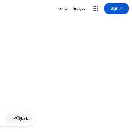
Sign in
Gmail
Images
AI Mode