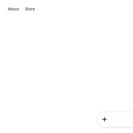
About
Store