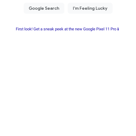
First look! Get a sneak peek at the new Google Pixel 11 Pro📱