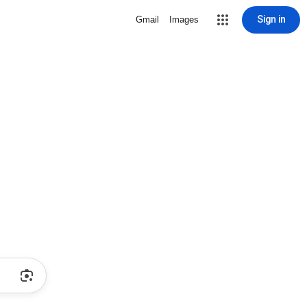
Sign in
Gmail
Images