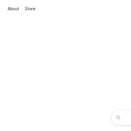
About
Store