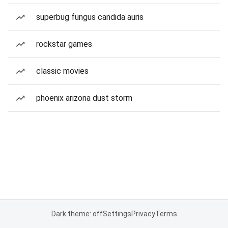
superbug fungus candida auris
rockstar games
classic movies
phoenix arizona dust storm
Dark theme: off
Settings
Privacy
Terms