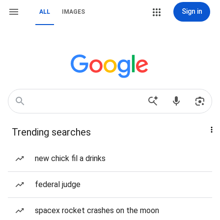
Sign in
ALL
IMAGES
Trending searches
new chick fil a drinks
federal judge
spacex rocket crashes on the moon