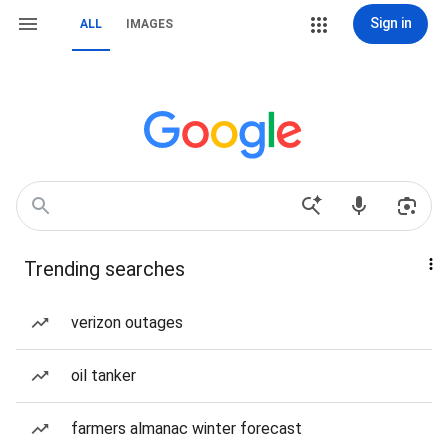
Sign in
ALL
IMAGES
Trending searches
verizon outages
oil tanker
farmers almanac winter forecast