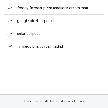
freddy fazbear pizza american dream mall
google pixel 11 pro xl
solar eclipses
fc barcelona vs real madrid
Dark theme: off
Settings
Privacy
Terms