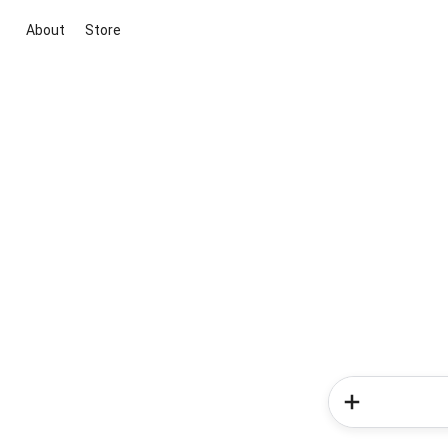
About
Store