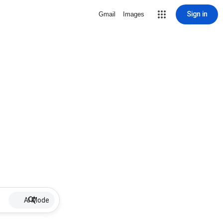
Sign in
Gmail
Images
AI Mode