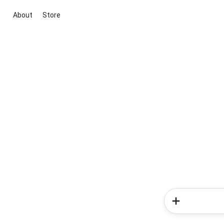
About
Store