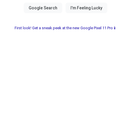
First look! Get a sneak peek at the new Google Pixel 11 Pro📱