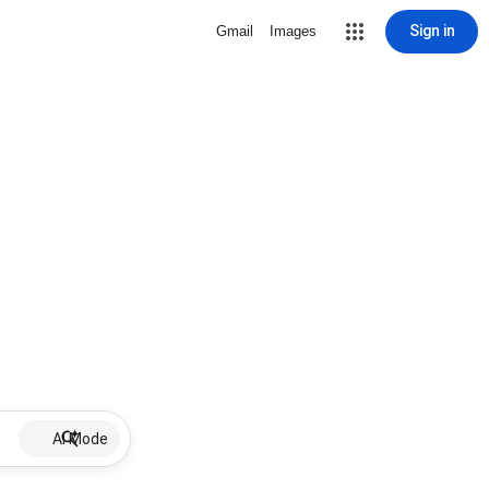
Sign in
Gmail
Images
AI Mode