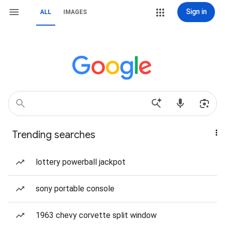
Sign in
ALL
IMAGES
Trending searches
lottery powerball jackpot
sony portable console
1963 chevy corvette split window