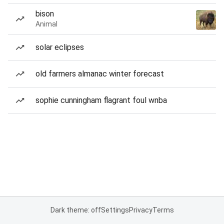
bison
Animal
solar eclipses
old farmers almanac winter forecast
sophie cunningham flagrant foul wnba
Dark theme: off
Settings
Privacy
Terms