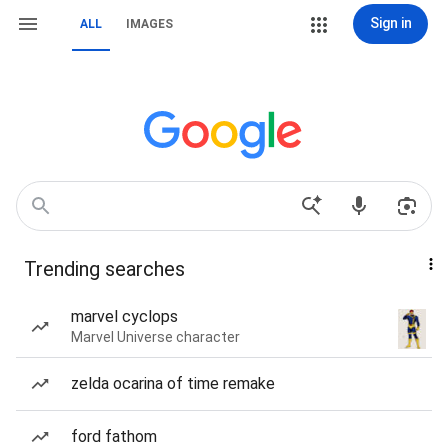
Sign in
ALL
IMAGES
Trending searches
marvel cyclops
Marvel Universe character
zelda ocarina of time remake
ford fathom