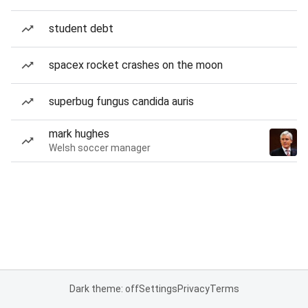
student debt
spacex rocket crashes on the moon
superbug fungus candida auris
mark hughes
Welsh soccer manager
Dark theme: off
Settings
Privacy
Terms