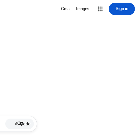
Sign in
Gmail
Images
AI Mode