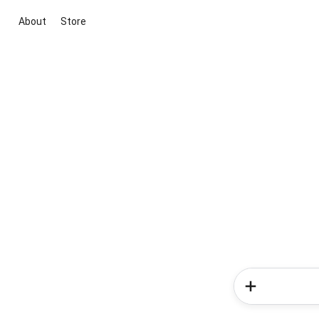
About
Store