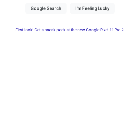
First look! Get a sneak peek at the new Google Pixel 11 Pro📱