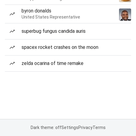
byron donalds
United States Representative
superbug fungus candida auris
spacex rocket crashes on the moon
zelda ocarina of time remake
Dark theme: off
Settings
Privacy
Terms