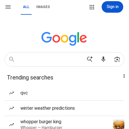
Sign in
ALL
IMAGES
Trending searches
qvc
winter weather predictions
whopper burger king
Whopper — Hamburger