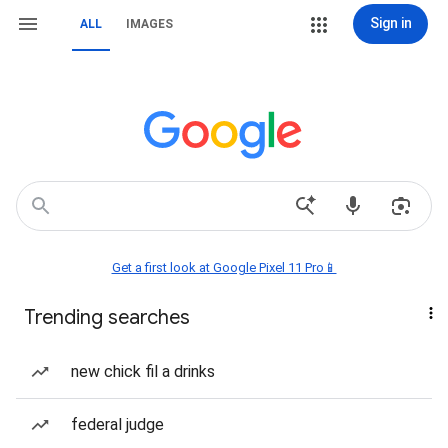
Sign in
ALL
IMAGES
Get a first look at Google Pixel 11 Pro📱
Trending searches
new chick fil a drinks
federal judge