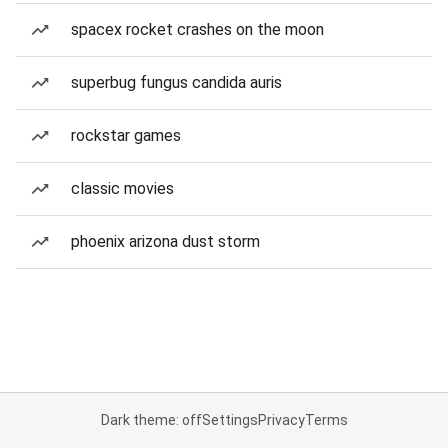
spacex rocket crashes on the moon
superbug fungus candida auris
rockstar games
classic movies
phoenix arizona dust storm
Dark theme: off
Settings
Privacy
Terms