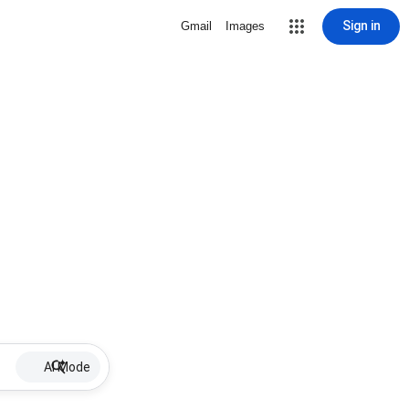
Sign in
Gmail
Images
AI Mode