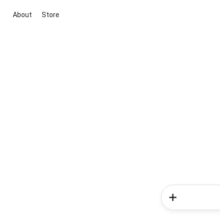
About
Store