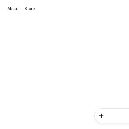
About
Store