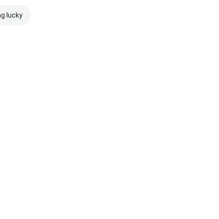
ng lucky