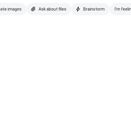
eate images
Ask about files
Brainstorm
I'm feeli