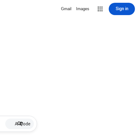
Sign in
Gmail
Images
AI Mode