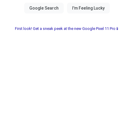
First look! Get a sneak peek at the new Google Pixel 11 Pro📱