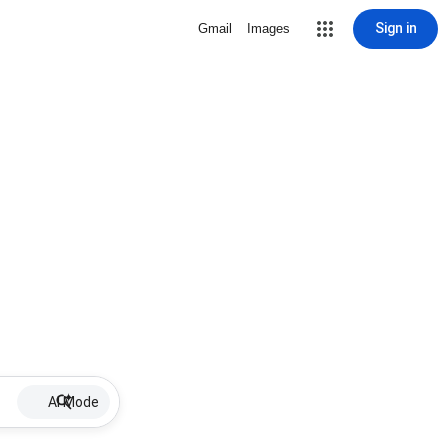
Sign in
Gmail
Images
AI Mode