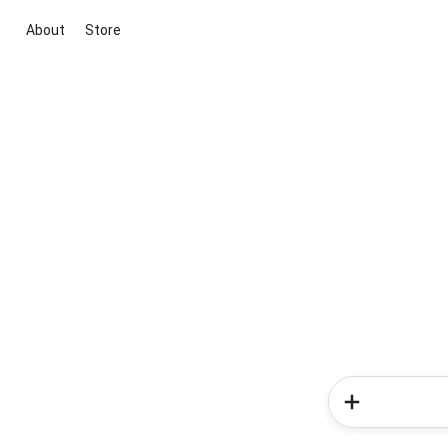
About
Store