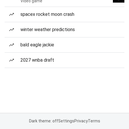
Video game
spacex rocket moon crash
winter weather predictions
bald eagle jackie
2027 wnba draft
Dark theme: off
Settings
Privacy
Terms