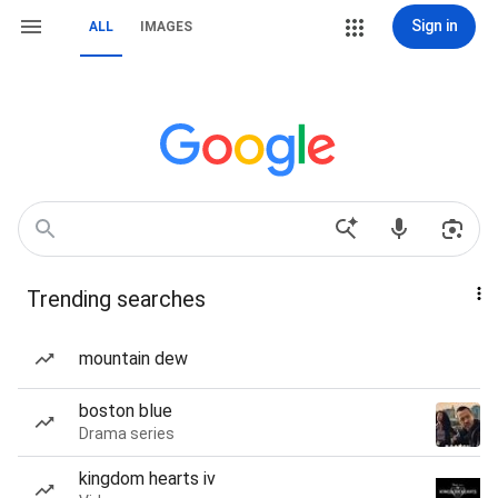
Sign in
ALL
IMAGES
Trending searches
mountain dew
boston blue
Drama series
kingdom hearts iv