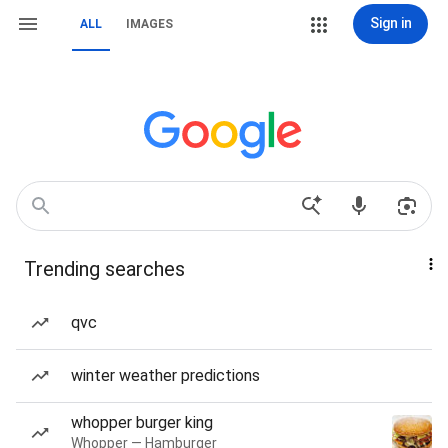
Sign in
ALL
IMAGES
Trending searches
qvc
winter weather predictions
whopper burger king
Whopper — Hamburger