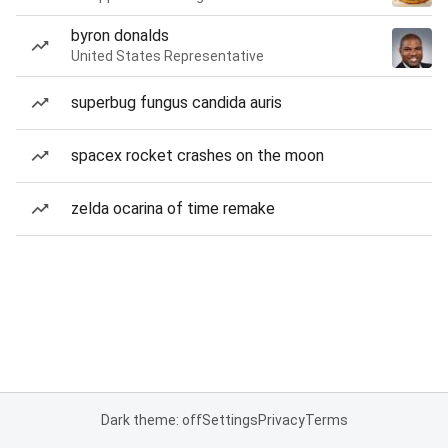
byron donalds
United States Representative
superbug fungus candida auris
spacex rocket crashes on the moon
zelda ocarina of time remake
Dark theme: off
Settings
Privacy
Terms