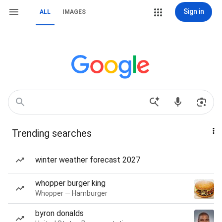
Sign in
ALL
IMAGES
Trending searches
winter weather forecast 2027
whopper burger king
Whopper — Hamburger
byron donalds