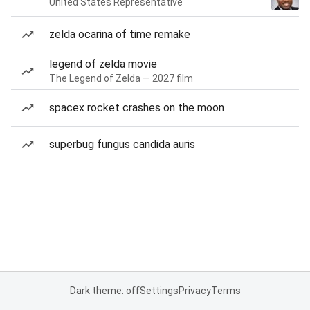
United States Representative
zelda ocarina of time remake
legend of zelda movie
The Legend of Zelda — 2027 film
spacex rocket crashes on the moon
superbug fungus candida auris
Dark theme: off
Settings
Privacy
Terms