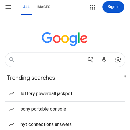
Sign in
ALL
IMAGES
Trending searches
lottery powerball jackpot
sony portable console
nyt connections answers