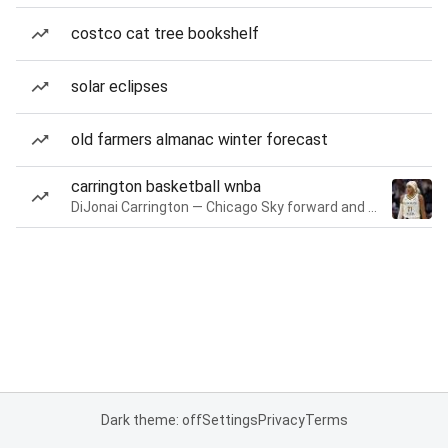
costco cat tree bookshelf
solar eclipses
old farmers almanac winter forecast
carrington basketball wnba
DiJonai Carrington — Chicago Sky forward and guard
Dark theme: off
Settings
Privacy
Terms