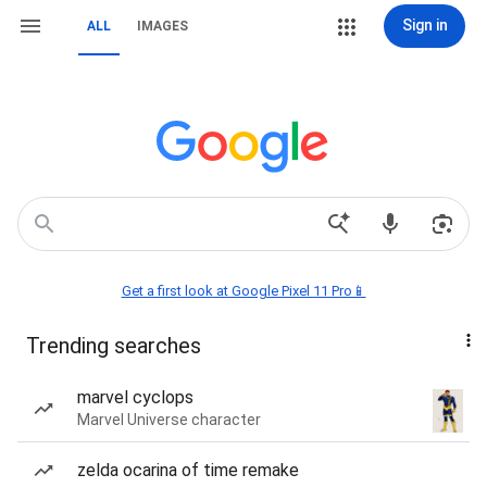
Sign in
ALL
IMAGES
Get a first look at Google Pixel 11 Pro📱
Trending searches
marvel cyclops
Marvel Universe character
zelda ocarina of time remake