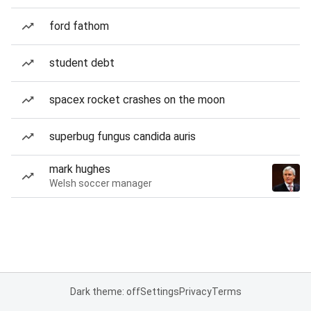
ford fathom
student debt
spacex rocket crashes on the moon
superbug fungus candida auris
mark hughes
Welsh soccer manager
Dark theme: off
Settings
Privacy
Terms