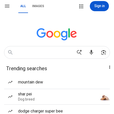
Sign in
ALL
IMAGES
Trending searches
mountain dew
shar pei
Dog breed
dodge charger super bee