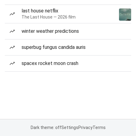
last house netflix
The Last House — 2026 film
winter weather predictions
superbug fungus candida auris
spacex rocket moon crash
Dark theme: off
Settings
Privacy
Terms