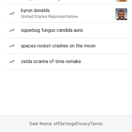
byron donalds
United States Representative
superbug fungus candida auris
spacex rocket crashes on the moon
zelda ocarina of time remake
Dark theme: off
Settings
Privacy
Terms