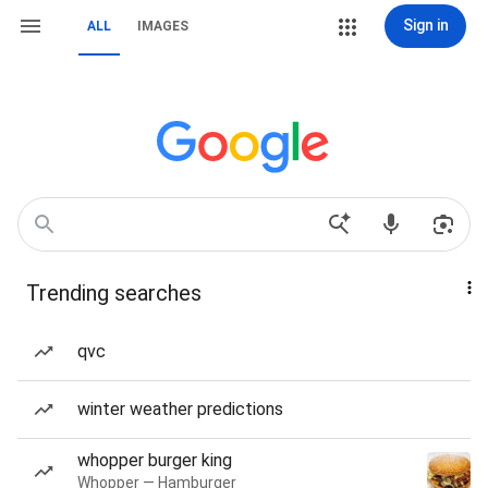
Sign in
ALL
IMAGES
Trending searches
qvc
winter weather predictions
whopper burger king
Whopper — Hamburger