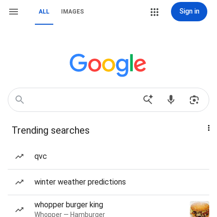
Sign in
ALL
IMAGES
Trending searches
qvc
winter weather predictions
whopper burger king
Whopper — Hamburger