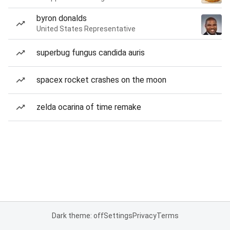
byron donalds
United States Representative
superbug fungus candida auris
spacex rocket crashes on the moon
zelda ocarina of time remake
Dark theme: off
Settings
Privacy
Terms