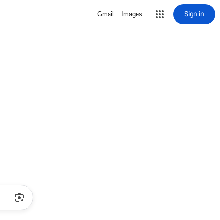
Sign in
Gmail
Images