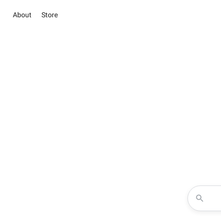
About
Store