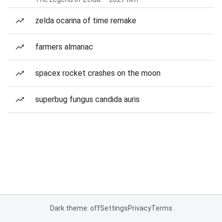
zelda ocarina of time remake
farmers almanac
spacex rocket crashes on the moon
superbug fungus candida auris
Dark theme: off
Settings
Privacy
Terms