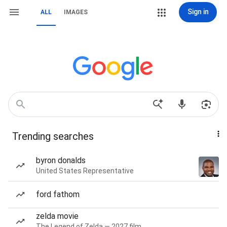
Sign in
ALL
IMAGES
Trending searches
byron donalds
United States Representative
ford fathom
zelda movie
The Legend of Zelda — 2027 film