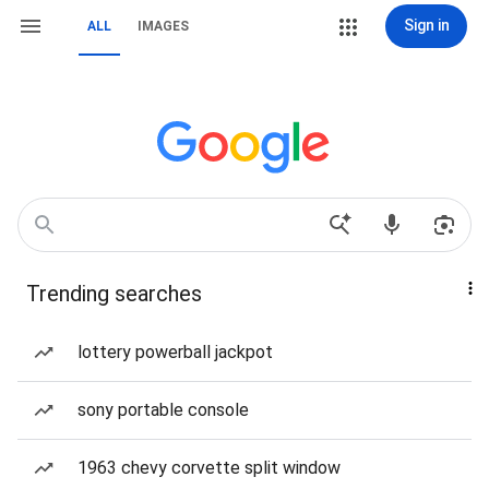
Sign in
ALL
IMAGES
Trending searches
lottery powerball jackpot
sony portable console
1963 chevy corvette split window