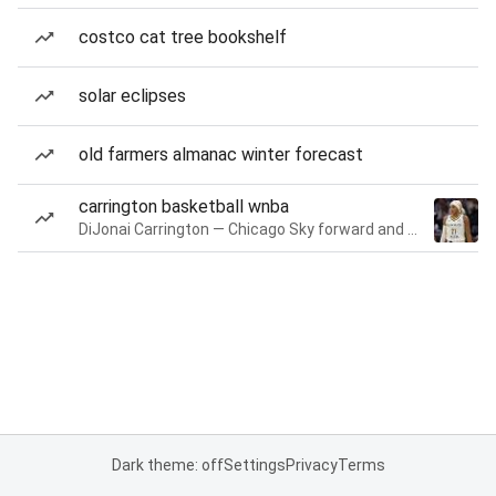
costco cat tree bookshelf
solar eclipses
old farmers almanac winter forecast
carrington basketball wnba
DiJonai Carrington — Chicago Sky forward and guard
Dark theme: off
Settings
Privacy
Terms