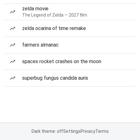
zelda movie
The Legend of Zelda — 2027 film
zelda ocarina of time remake
farmers almanac
spacex rocket crashes on the moon
superbug fungus candida auris
Dark theme: off
Settings
Privacy
Terms