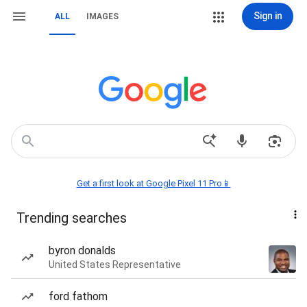
Sign in
ALL
IMAGES
Get a first look at Google Pixel 11 Pro📱
Trending searches
byron donalds
United States Representative
ford fathom