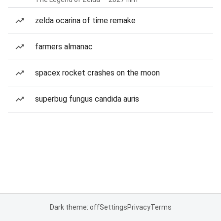
zelda ocarina of time remake
farmers almanac
spacex rocket crashes on the moon
superbug fungus candida auris
Dark theme: off
Settings
Privacy
Terms