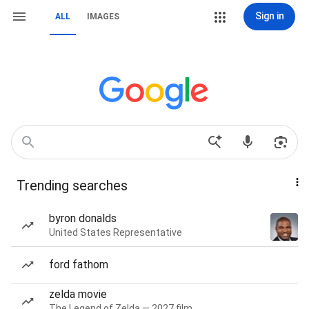
Sign in
ALL
IMAGES
Trending searches
byron donalds
United States Representative
ford fathom
zelda movie
The Legend of Zelda — 2027 film