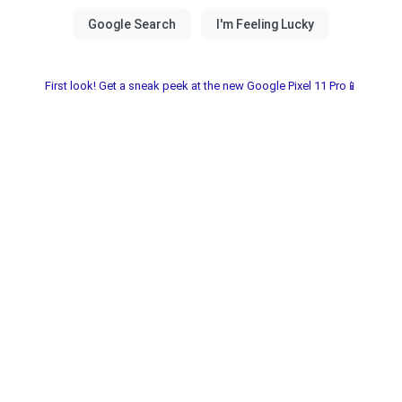
First look! Get a sneak peek at the new Google Pixel 11 Pro📱