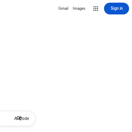
Sign in
Gmail
Images
AI Mode