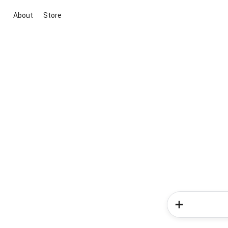
About
Store