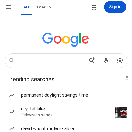
Sign in
ALL
IMAGES
Trending searches
permanent daylight savings time
crystal lake
Television series
david wright melanie alder