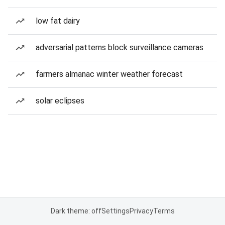
low fat dairy
adversarial patterns block surveillance cameras
farmers almanac winter weather forecast
solar eclipses
Dark theme: off
Settings
Privacy
Terms