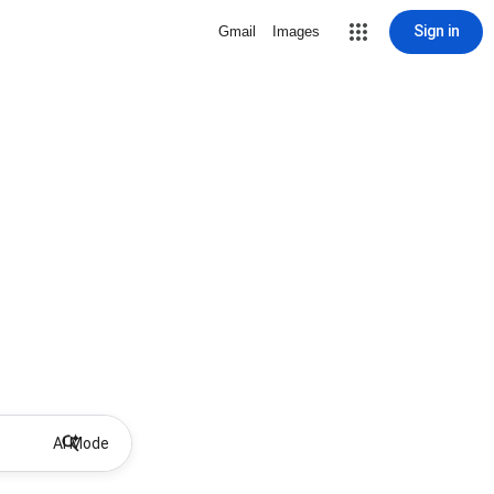
Sign in
Gmail
Images
AI Mode