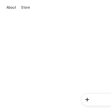
About
Store