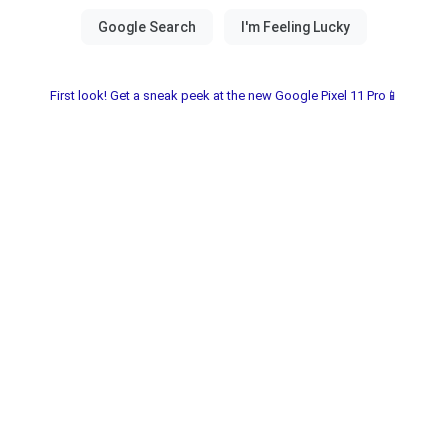
First look! Get a sneak peek at the new Google Pixel 11 Pro📱