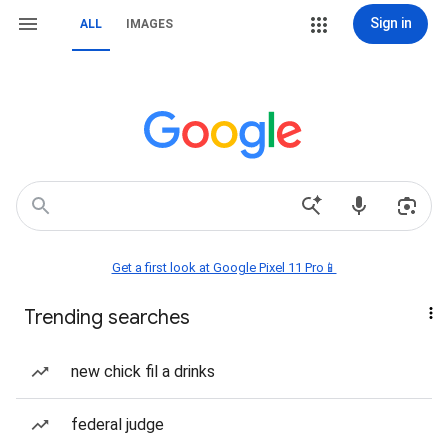
Sign in
ALL
IMAGES
Get a first look at Google Pixel 11 Pro📱
Trending searches
new chick fil a drinks
federal judge