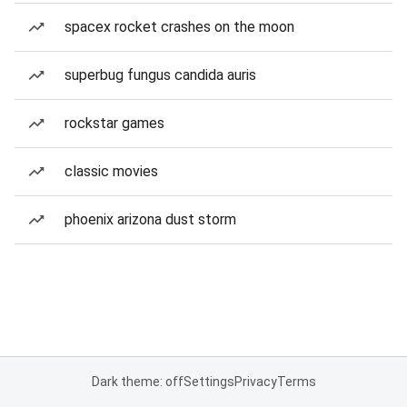
spacex rocket crashes on the moon
superbug fungus candida auris
rockstar games
classic movies
phoenix arizona dust storm
Dark theme: off
Settings
Privacy
Terms