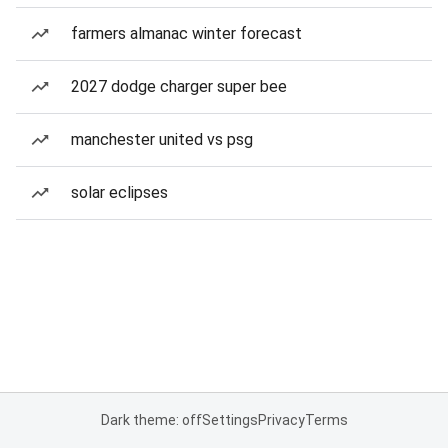
farmers almanac winter forecast
2027 dodge charger super bee
manchester united vs psg
solar eclipses
Dark theme: off
Settings
Privacy
Terms