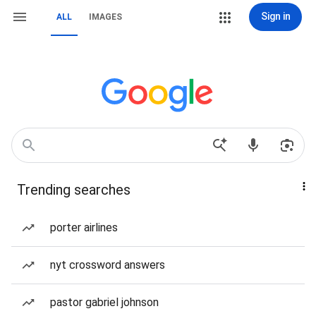
Sign in
ALL
IMAGES
Trending searches
porter airlines
nyt crossword answers
pastor gabriel johnson