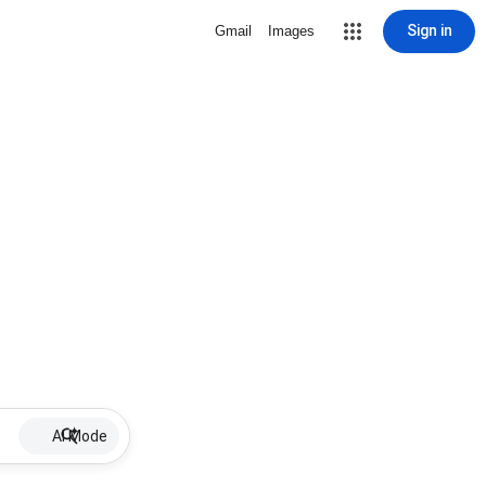
Sign in
Gmail
Images
AI Mode