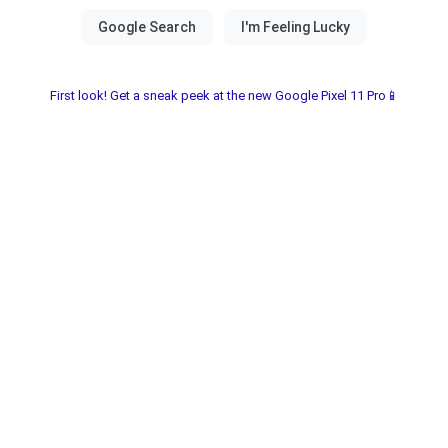
First look! Get a sneak peek at the new Google Pixel 11 Pro📱