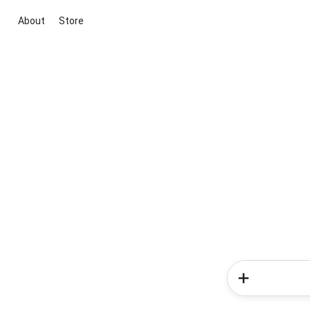
About
Store