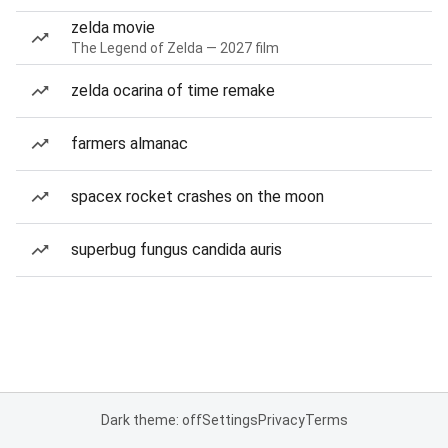
zelda movie
The Legend of Zelda — 2027 film
zelda ocarina of time remake
farmers almanac
spacex rocket crashes on the moon
superbug fungus candida auris
Dark theme: off
Settings
Privacy
Terms