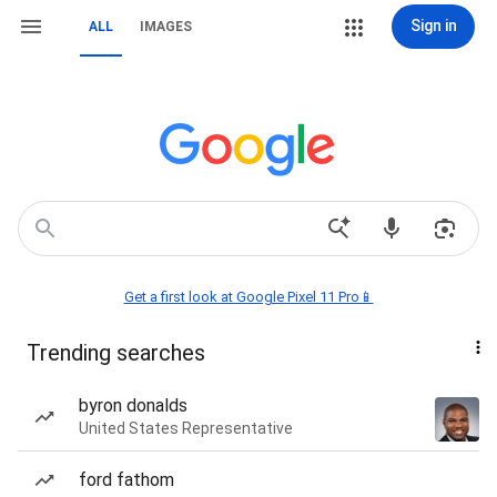
Sign in
ALL
IMAGES
Get a first look at Google Pixel 11 Pro📱
Trending searches
byron donalds
United States Representative
ford fathom