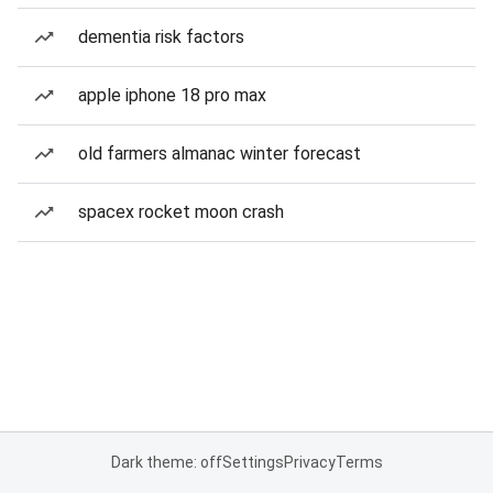
dementia risk factors
apple iphone 18 pro max
old farmers almanac winter forecast
spacex rocket moon crash
Dark theme: off
Settings
Privacy
Terms