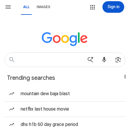
Sign in
ALL
IMAGES
Trending searches
mountain dew baja blast
netflix last house movie
dhs h1b 60 day grace period