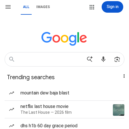
Sign in
ALL
IMAGES
Trending searches
mountain dew baja blast
netflix last house movie
The Last House — 2026 film
dhs h1b 60 day grace period