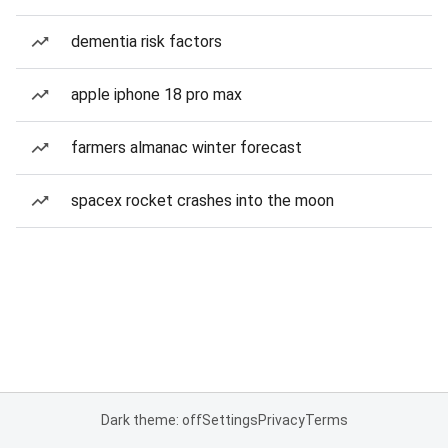
dementia risk factors
apple iphone 18 pro max
farmers almanac winter forecast
spacex rocket crashes into the moon
Dark theme: off
Settings
Privacy
Terms