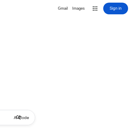
Sign in
Gmail
Images
AI Mode