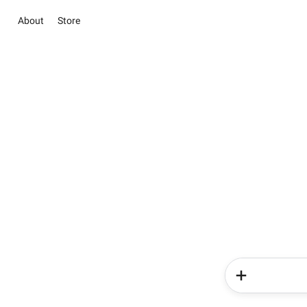
About
Store