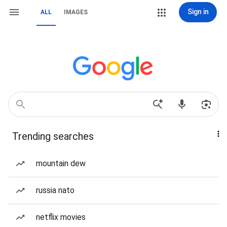
Sign in
ALL
IMAGES
Trending searches
mountain dew
russia nato
netflix movies