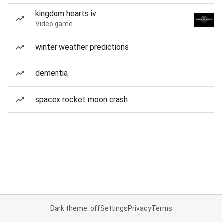
kingdom hearts iv
Video game
winter weather predictions
dementia
spacex rocket moon crash
Dark theme: off
Settings
Privacy
Terms