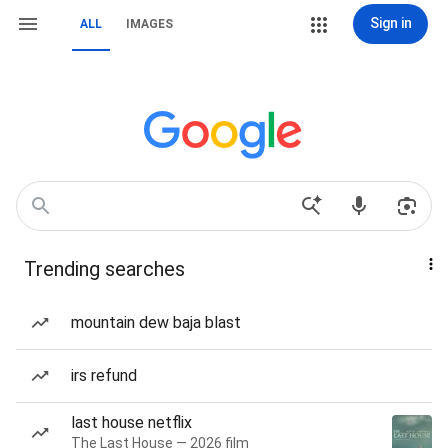
Sign in
ALL
IMAGES
Trending searches
mountain dew baja blast
irs refund
last house netflix
The Last House — 2026 film