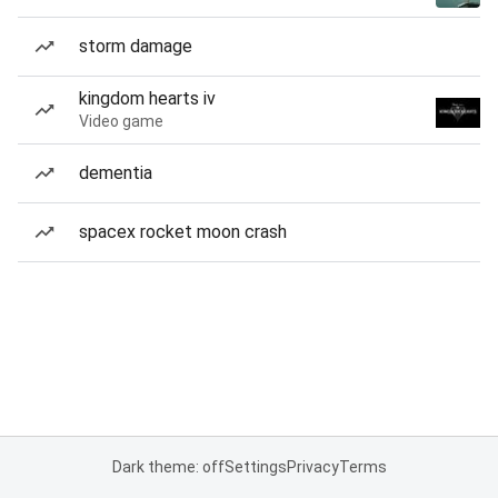
storm damage
kingdom hearts iv
Video game
dementia
spacex rocket moon crash
Dark theme: off
Settings
Privacy
Terms