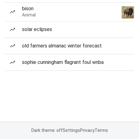
bison
Animal
solar eclipses
old farmers almanac winter forecast
sophie cunningham flagrant foul wnba
Dark theme: off
Settings
Privacy
Terms