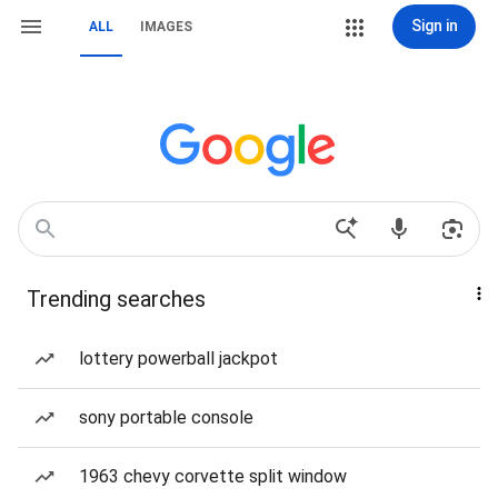
Sign in
ALL
IMAGES
Trending searches
lottery powerball jackpot
sony portable console
1963 chevy corvette split window